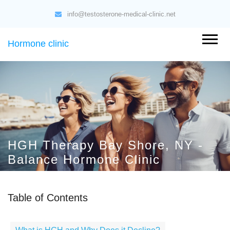
info@testosterone-medical-clinic.net
Hormone clinic
HGH Therapy Bay Shore, NY -
Balance Hormone Clinic
Table of Contents