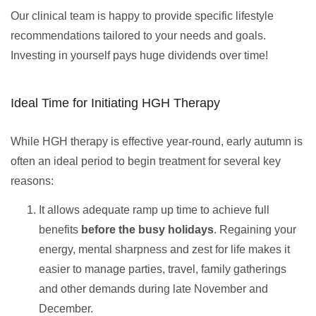
Our clinical team is happy to provide specific lifestyle
recommendations tailored to your needs and goals.
Investing in yourself pays huge dividends over time!
Ideal Time for Initiating HGH Therapy
While HGH therapy is effective year-round, early autumn is
often an ideal period to begin treatment for several key
reasons:
It allows adequate ramp up time to achieve full
benefits
before the busy holidays
. Regaining your
energy, mental sharpness and zest for life makes it
easier to manage parties, travel, family gatherings
and other demands during late November and
December.