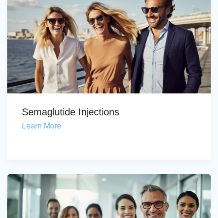
Semaglutide Injections
Learn More