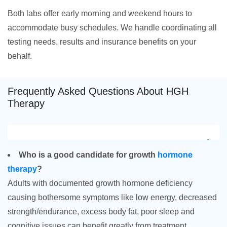
Both labs offer early morning and weekend hours to
accommodate busy schedules. We handle coordinating all
testing needs, results and insurance benefits on your
behalf.
Frequently Asked Questions About HGH
Therapy
Who is a good candidate for growth
hormone
therapy
?
Adults with documented growth hormone deficiency
causing bothersome symptoms like low energy, decreased
strength/endurance, excess body fat, poor sleep and
cognitive issues can benefit greatly from treatment.