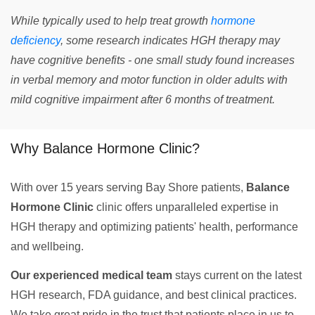
While typically used to help treat growth
hormone
deficiency
, some research indicates HGH therapy may
have cognitive benefits - one small study found increases
in verbal memory and motor function in older adults with
mild cognitive impairment after 6 months of treatment.
Why Balance Hormone Clinic?
With over 15 years serving Bay Shore patients,
Balance
Hormone Clinic
clinic offers unparalleled expertise in
HGH therapy and optimizing patients' health, performance
and wellbeing.
Our experienced medical team
stays current on the latest
HGH research, FDA guidance, and best clinical practices.
We take great pride in the trust that patients place in us to