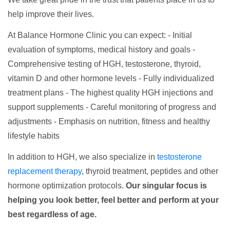
help improve their lives.
At Balance Hormone Clinic you can expect: - Initial
evaluation of symptoms, medical history and goals -
Comprehensive testing of HGH, testosterone, thyroid,
vitamin D and other hormone levels - Fully individualized
treatment plans - The highest quality HGH injections and
support supplements - Careful monitoring of progress and
adjustments - Emphasis on nutrition, fitness and healthy
lifestyle habits
In addition to HGH, we also specialize in
testosterone
replacement therapy
, thyroid treatment, peptides and other
hormone optimization protocols.
Our singular focus is
helping you look better, feel better and perform at your
best regardless of age.