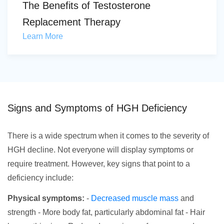
The Benefits of Testosterone
Replacement Therapy
Learn More
Signs and Symptoms of HGH Deficiency
There is a wide spectrum when it comes to the severity of
HGH decline. Not everyone will display symptoms or
require treatment. However, key signs that point to a
deficiency include:
Physical symptoms:
-
Decreased muscle mass
and
strength - More body fat, particularly abdominal fat - Hair