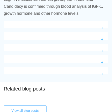
Candidacy is confirmed through blood analysis of IGF-1,
growth hormone and other hormone levels.
Related blog posts
View all blog posts