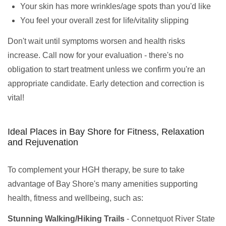
Your skin has more wrinkles/age spots than you'd like
You feel your overall zest for life/vitality slipping
Don't wait until symptoms worsen and health risks
increase. Call now for your evaluation - there's no
obligation to start treatment unless we confirm you're an
appropriate candidate. Early detection and correction is
vital!
Ideal Places in Bay Shore for Fitness, Relaxation
and Rejuvenation
To complement your HGH therapy, be sure to take
advantage of Bay Shore's many amenities supporting
health, fitness and wellbeing, such as:
Stunning Walking/Hiking Trails
- Connetquot River State