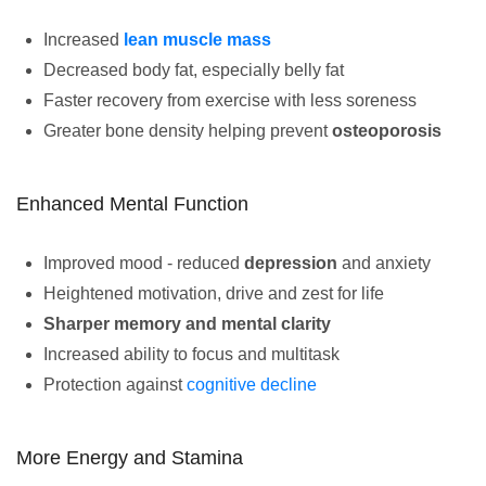
Increased
lean muscle mass
Decreased body fat, especially belly fat
Faster recovery from exercise with less soreness
Greater bone density helping prevent
osteoporosis
Enhanced Mental Function
Improved mood - reduced
depression
and anxiety
Heightened motivation, drive and zest for life
Sharper memory and mental clarity
Increased ability to focus and multitask
Protection against
cognitive decline
More Energy and Stamina