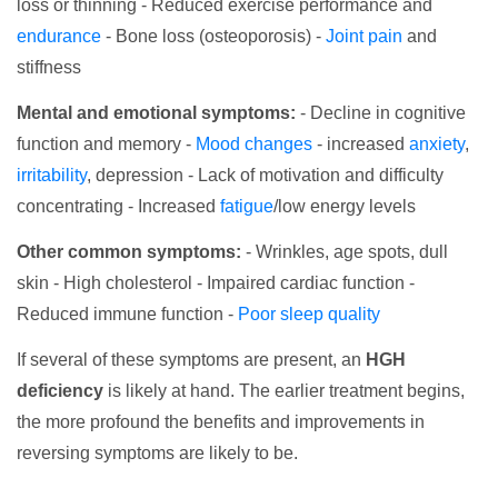
loss or thinning - Reduced exercise performance and
endurance
- Bone loss (osteoporosis) -
Joint pain
and
stiffness
Mental and emotional symptoms:
- Decline in cognitive
function and memory -
Mood changes
- increased
anxiety
,
irritability
, depression - Lack of motivation and difficulty
concentrating - Increased
fatigue
/low energy levels
Other common symptoms:
- Wrinkles, age spots, dull
skin - High cholesterol - Impaired cardiac function -
Reduced immune function -
Poor sleep quality
If several of these symptoms are present, an
HGH
deficiency
is likely at hand. The earlier treatment begins,
the more profound the benefits and improvements in
reversing symptoms are likely to be.