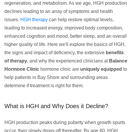
regeneration, and metabolism. As we age, HGH production
declines leading to an array of symptoms and health
issues.
HGH therapy
can help restore optimal levels,
leading to increased energy, improved body composition,
enhanced cognition and mood, better sleep, and an overall
higher quality of life. Here we'll explore the basics of HGH,
the signs and impact of deficiency, the extensive
benefits
of therapy
, and why the experienced clinicians at
Balance
Hormone Clinic
hormone clinic are
uniquely equipped
to
help patients in Bay Shore and surrounding areas
determine if treatment is right for them.
What is HGH and Why Does it Decline?
HGH production peaks during puberty when growth spurts
occur, then slowly drops off thereafter. By age 60, HGH