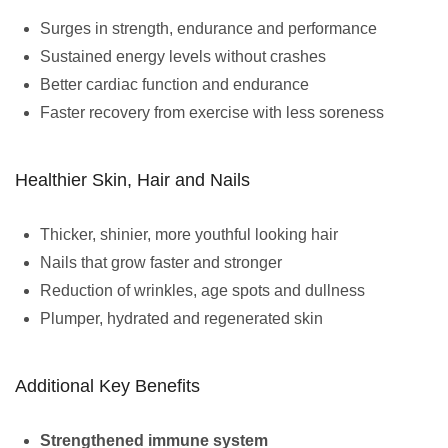
Surges in strength, endurance and performance
Sustained energy levels without crashes
Better cardiac function and endurance
Faster recovery from exercise with less soreness
Healthier Skin, Hair and Nails
Thicker, shinier, more youthful looking hair
Nails that grow faster and stronger
Reduction of wrinkles, age spots and dullness
Plumper, hydrated and regenerated skin
Additional Key Benefits
Strengthened immune system