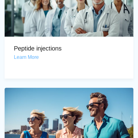
Peptide injections
Learn More