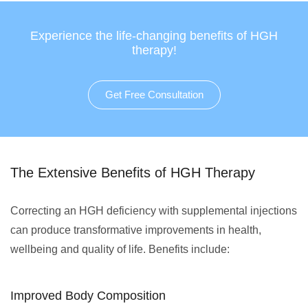
Experience the life-changing benefits of HGH
therapy!
Get Free Consultation
The Extensive Benefits of HGH Therapy
Correcting an HGH deficiency with supplemental injections
can produce transformative improvements in health,
wellbeing and quality of life. Benefits include:
Improved Body Composition