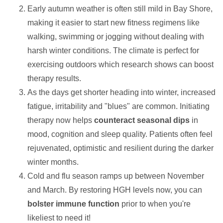
Early autumn weather is often still mild in Bay Shore,
making it easier to start new fitness regimens like
walking, swimming or jogging without dealing with
harsh winter conditions. The climate is perfect for
exercising outdoors which research shows can boost
therapy results.
As the days get shorter heading into winter, increased
fatigue, irritability and "blues" are common. Initiating
therapy now helps
counteract seasonal dips
in
mood, cognition and sleep quality. Patients often feel
rejuvenated, optimistic and resilient during the darker
winter months.
Cold and flu season ramps up between November
and March. By restoring HGH levels now, you can
bolster immune function
prior to when you're
likeliest to need it!