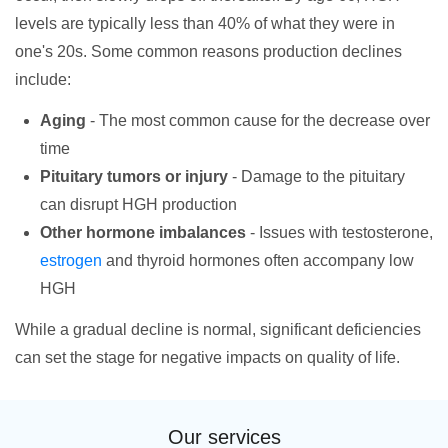
levels are typically less than 40% of what they were in
one's 20s. Some common reasons production declines
include:
Aging
- The most common cause for the decrease over
time
Pituitary tumors or injury
- Damage to the pituitary
can disrupt HGH production
Other hormone imbalances
- Issues with testosterone,
estrogen
and thyroid hormones often accompany low
HGH
While a gradual decline is normal, significant deficiencies
can set the stage for negative impacts on quality of life.
Our services