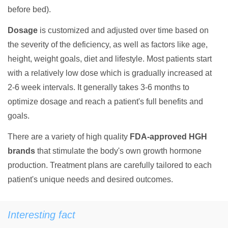
before bed).
Dosage
is customized and adjusted over time based on
the severity of the deficiency, as well as factors like age,
height, weight goals, diet and lifestyle. Most patients start
with a relatively low dose which is gradually increased at
2-6 week intervals. It generally takes 3-6 months to
optimize dosage and reach a patient's full benefits and
goals.
There are a variety of high quality
FDA-approved HGH
brands
that stimulate the body's own growth hormone
production. Treatment plans are carefully tailored to each
patient's unique needs and desired outcomes.
Interesting fact