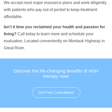
We accept most major insurance plans and work diligently
with patients who pay out of pocket to keep treatment
affordable.
Isn't it time you reclaimed your health and passion for
living?
Call today to learn more and schedule your
evaluation. Located conveniently on Montauk Highway in
Great River.
Discover the life-changing benefits of HGH
therapy now!
Get Free Consultation