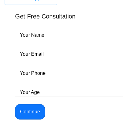
Get Free Consultation
Your Name
Your Email
Your Phone
Your Age
Continue