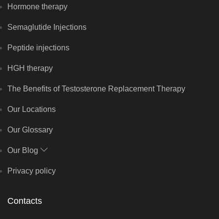
Hormone therapy
Semaglutide Injections
Peptide injections
HGH therapy
The Benefits of Testosterone Replacement Therapy
Our Locations
Our Glossary
Our Blog
Privacy policy
Contacts