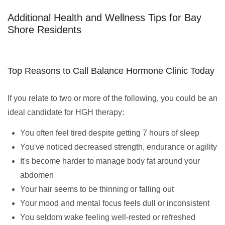
Additional Health and Wellness Tips for Bay
Shore Residents
Top Reasons to Call Balance Hormone Clinic Today
If you relate to two or more of the following, you could be an
ideal candidate for HGH therapy:
You often feel tired despite getting 7 hours of sleep
You've noticed decreased strength, endurance or agility
It's become harder to manage body fat around your
abdomen
Your hair seems to be thinning or falling out
Your mood and mental focus feels dull or inconsistent
You seldom wake feeling well-rested or refreshed