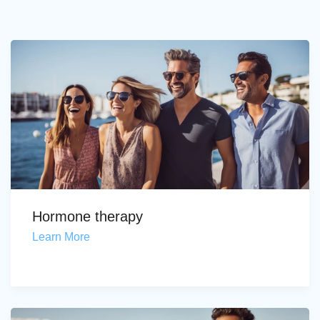
Hormone therapy
Learn More