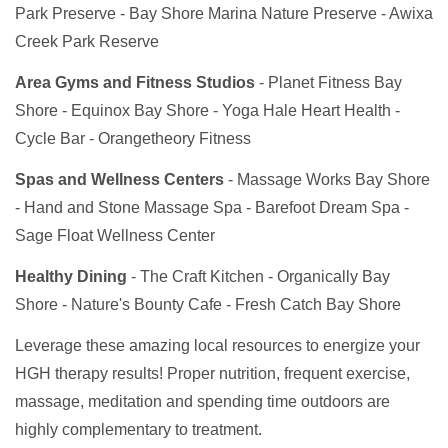
Park Preserve - Bay Shore Marina Nature Preserve - Awixa
Creek Park Reserve
Area Gyms and Fitness Studios
- Planet Fitness Bay
Shore - Equinox Bay Shore - Yoga Hale Heart Health -
Cycle Bar - Orangetheory Fitness
Spas and Wellness Centers
- Massage Works Bay Shore
- Hand and Stone Massage Spa - Barefoot Dream Spa -
Sage Float Wellness Center
Healthy Dining
- The Craft Kitchen - Organically Bay
Shore - Nature's Bounty Cafe - Fresh Catch Bay Shore
Leverage these amazing local resources to energize your
HGH therapy results! Proper nutrition, frequent exercise,
massage, meditation and spending time outdoors are
highly complementary to treatment.