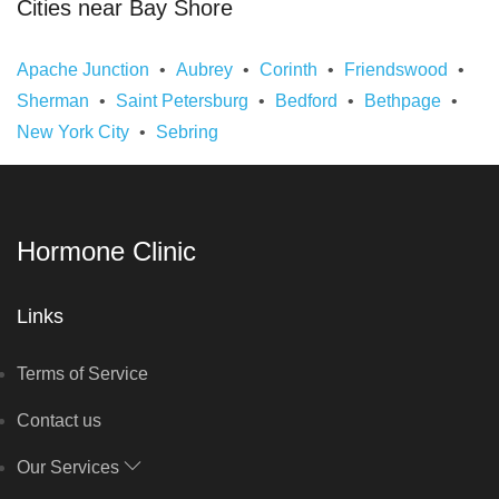
Cities near Bay Shore
Apache Junction
Aubrey
Corinth
Friendswood
Sherman
Saint Petersburg
Bedford
Bethpage
New York City
Sebring
Hormone Clinic
Links
Terms of Service
Contact us
Our Services