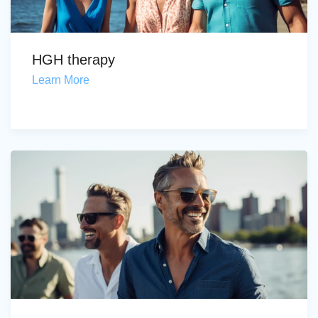
HGH therapy
Learn More