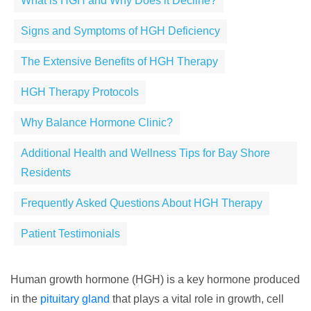
What is HGH and Why Does it Decline?
Signs and Symptoms of HGH Deficiency
The Extensive Benefits of HGH Therapy
HGH Therapy Protocols
Why Balance Hormone Clinic?
Additional Health and Wellness Tips for Bay Shore
Residents
Frequently Asked Questions About HGH Therapy
Patient Testimonials
Human growth hormone (HGH) is a key hormone produced
in the
pituitary gland
that plays a vital role in growth, cell