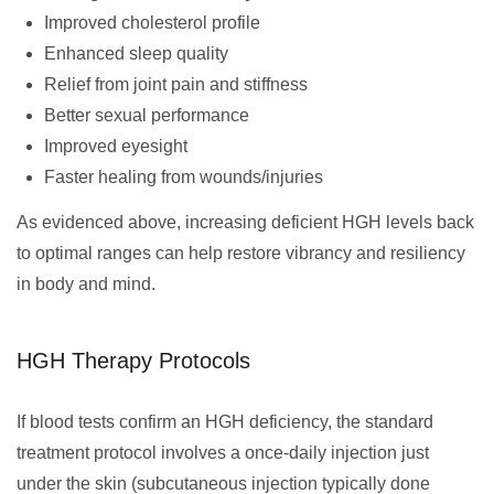
Improved cholesterol profile
Enhanced sleep quality
Relief from joint pain and stiffness
Better sexual performance
Improved eyesight
Faster healing from wounds/injuries
As evidenced above, increasing deficient HGH levels back
to optimal ranges can help restore vibrancy and resiliency
in body and mind.
HGH Therapy Protocols
If blood tests confirm an HGH deficiency, the standard
treatment protocol involves a once-daily injection just
under the skin (subcutaneous injection typically done