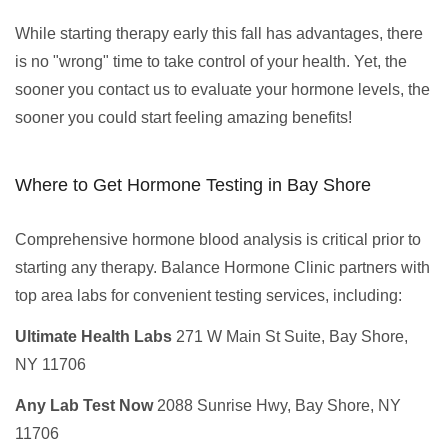
While starting therapy early this fall has advantages, there
is no "wrong" time to take control of your health. Yet, the
sooner you contact us to evaluate your hormone levels, the
sooner you could start feeling amazing benefits!
Where to Get Hormone Testing in Bay Shore
Comprehensive hormone blood analysis is critical prior to
starting any therapy. Balance Hormone Clinic partners with
top area labs for convenient testing services, including:
Ultimate Health Labs
271 W Main St Suite, Bay Shore,
NY 11706
Any Lab Test Now
2088 Sunrise Hwy, Bay Shore, NY
11706